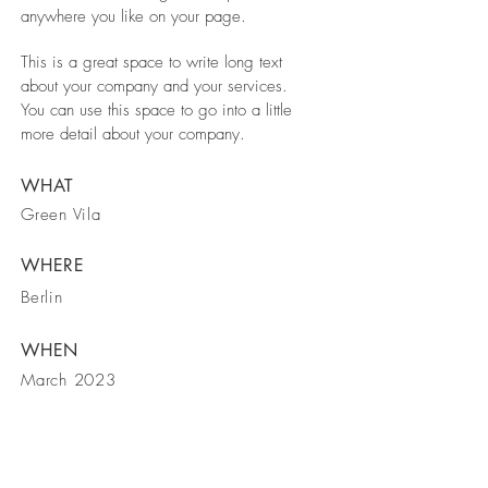
anywhere you like on your page.
This is a great space to write long text
about your company and your services.
You can use this space to go into a little
more detail about your company.
WHAT
Green Vila
WHERE
Berlin
WHEN
March 2023