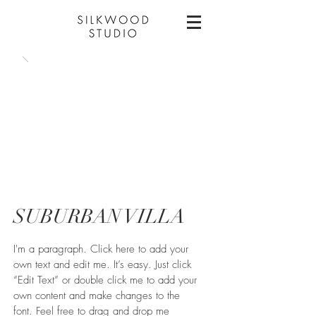
SUBURBAN VILLA
I'm a paragraph. Click here to add your
own text and edit me. It’s easy. Just click
“Edit Text” or double click me to add your
own content and make changes to the
font. Feel free to drag and drop me